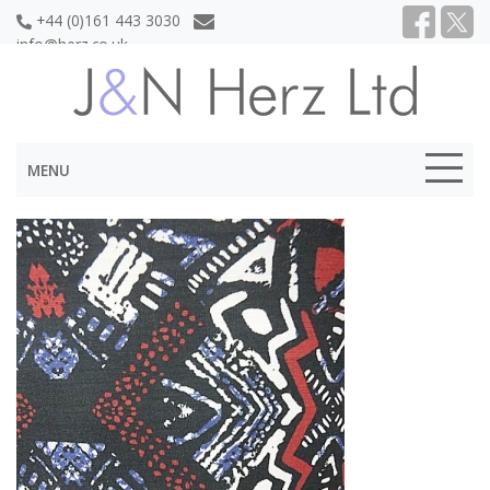
+44 (0)161 443 3030
info@herz.co.uk
MENU