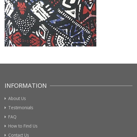
INFORMATION
About Us
Testimonials
FAQ
How to Find Us
Contact Us