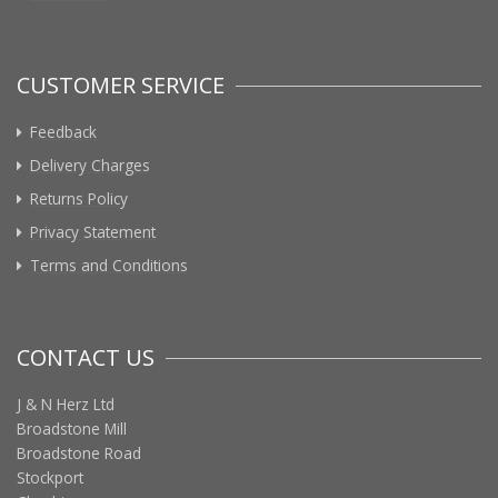
CUSTOMER SERVICE
Feedback
Delivery Charges
Returns Policy
Privacy Statement
Terms and Conditions
CONTACT US
J & N Herz Ltd
Broadstone Mill
Broadstone Road
Stockport