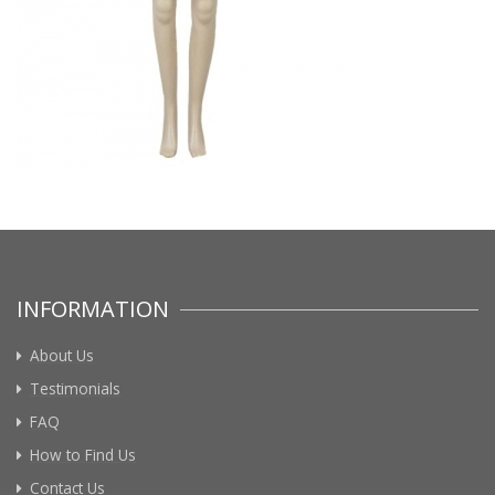
INFORMATION
About Us
Testimonials
FAQ
How to Find Us
Contact Us