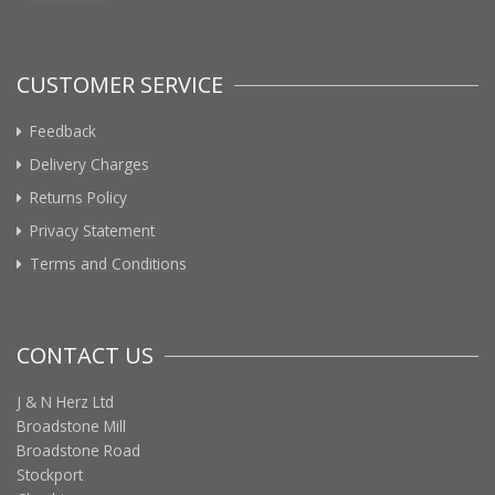
CUSTOMER SERVICE
Feedback
Delivery Charges
Returns Policy
Privacy Statement
Terms and Conditions
CONTACT US
J & N Herz Ltd
Broadstone Mill
Broadstone Road
Stockport