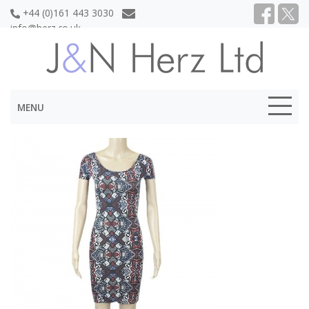
+44 (0)161 443 3030
info@herz.co.uk
MENU