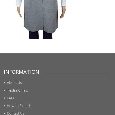
INFORMATION
About Us
Testimonials
FAQ
How to Find Us
Contact Us