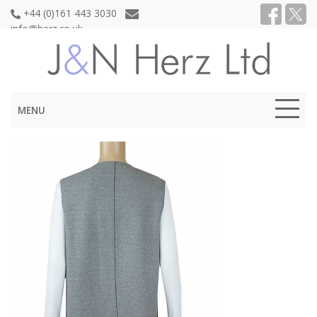
+44 (0)161 443 3030
info@herz.co.uk
MENU