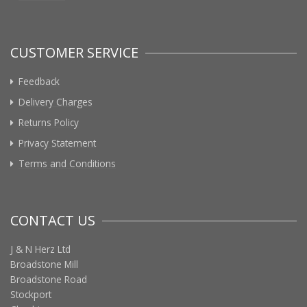
CUSTOMER SERVICE
Feedback
Delivery Charges
Returns Policy
Privacy Statement
Terms and Conditions
CONTACT US
J & N Herz Ltd
Broadstone Mill
Broadstone Road
Stockport