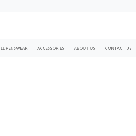
ILDRENSWEAR
ACCESSORIES
ABOUT US
CONTACT US