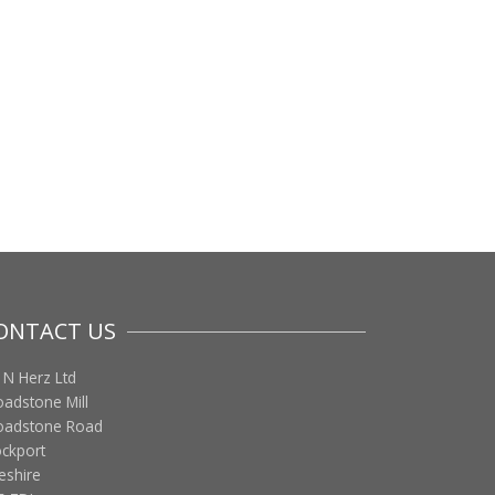
ONTACT US
 N Herz Ltd
oadstone Mill
oadstone Road
ockport
eshire