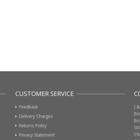
CUSTOMER SERVICE
C
Feedback
J &
Br
Delivery Charges
Br
Returns Policy
St
Ch
Privacy Statement