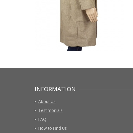
INFORMATION
About Us
Testimonials
FAQ
How to Find Us