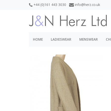
+44 (0)161 443 3030
info@herz.co.uk
HOME
LADIESWEAR
MENSWEAR
CH