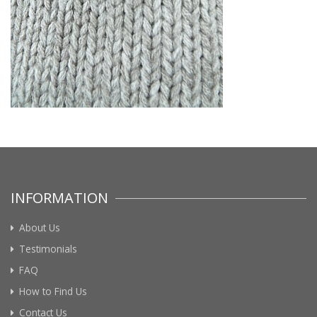
INFORMATION
About Us
Testimonials
FAQ
How to Find Us
Contact Us