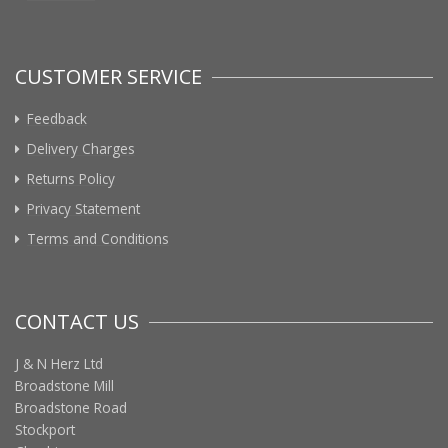
CUSTOMER SERVICE
Feedback
Delivery Charges
Returns Policy
Privacy Statement
Terms and Conditions
CONTACT US
J & N Herz Ltd
Broadstone Mill
Broadstone Road
Stockport