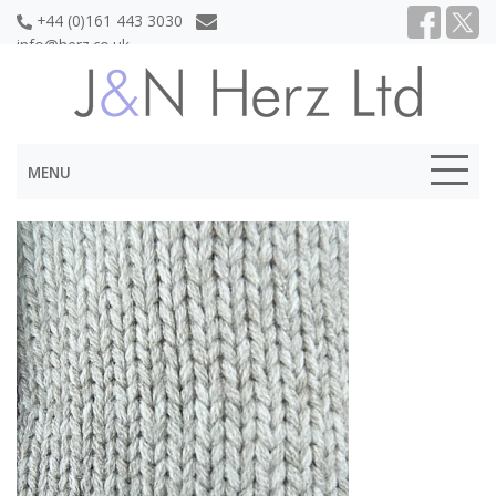
+44 (0)161 443 3030
info@herz.co.uk
MENU